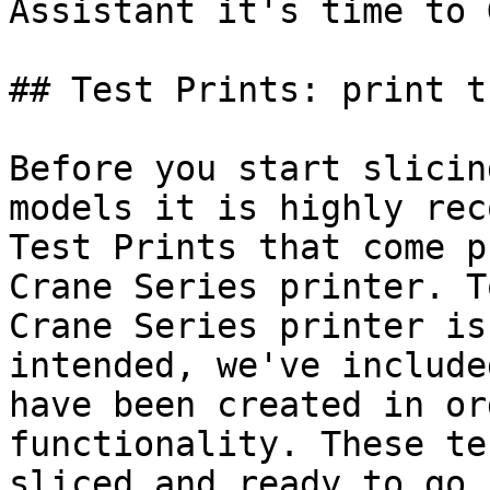
Assistant it's time to 
## Test Prints: print t
Before you start slicin
models it is highly rec
Test Prints that come p
Crane Series printer. T
Crane Series printer is
intended, we've include
have been created in or
functionality. These te
sliced and ready to go.