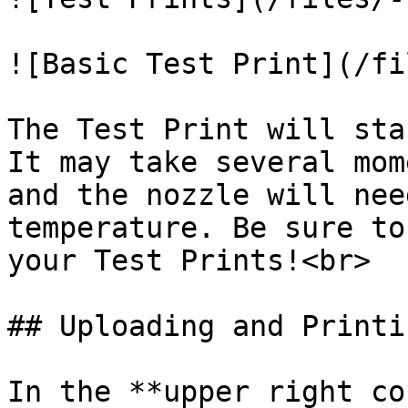
![Basic Test Print](/fi
The Test Print will sta
It may take several mom
and the nozzle will nee
temperature. Be sure to
your Test Prints!<br>

## Uploading and Printin
In the **upper right co