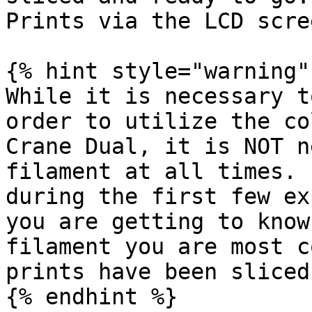
Prints via the LCD scre
{% hint style="warning" 
While it is necessary t
order to utilize the co
Crane Dual, it is NOT n
filament at all times. 
during the first few ex
you are getting to know
filament you are most c
prints have been sliced
{% endhint %}
