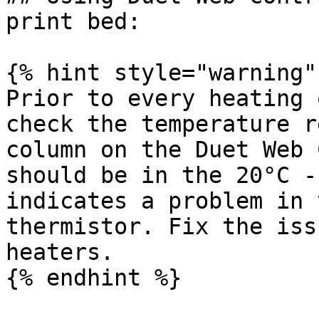
print bed:

{% hint style="warning" 
Prior to every heating 
check the temperature r
column on the Duet Web 
should be in the 20°C -
indicates a problem in 
thermistor. Fix the iss
heaters.

{% endhint %}
