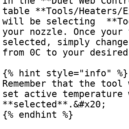
In the **Duet Web Contr
table **Tools/Heaters/E
will be selecting  **To
your nozzle. Once your 
selected, simply change
from 0C to your desired
{% hint style="info" %}

Remember that the tool 
set active temperature 
**selected**.&#x20;

{% endhint %}
