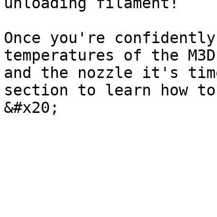
unloading filament!

Once you're confidently
temperatures of the M3D
and the nozzle it's tim
section to learn how to