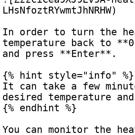
LHsNfoztRYwmtJhNRHW)

In order to turn the he
temperature back to **0
and press **Enter**.

{% hint style="info" %}

It can take a few minut
desired temperature and
{% endhint %}

You can monitor the hea