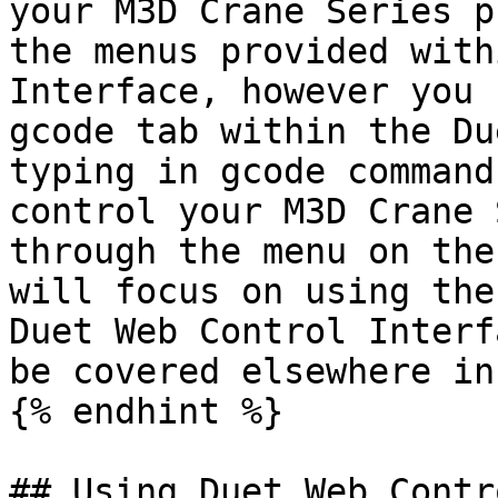
your M3D Crane Series p
the menus provided with
Interface, however you 
gcode tab within the Du
typing in gcode command
control your M3D Crane 
through the menu on the
will focus on using the
Duet Web Control Interf
be covered elsewhere in
{% endhint %}

## Using Duet Web Contr