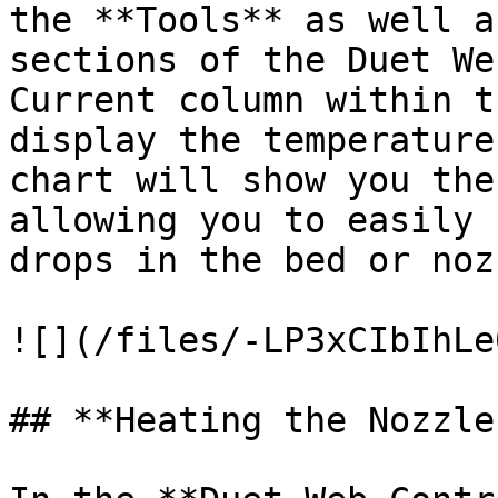
the **Tools** as well a
sections of the Duet We
Current column within t
display the temperature
chart will show you the
allowing you to easily 
drops in the bed or noz
![](/files/-LP3xCIbIhLe
## **Heating the Nozzle