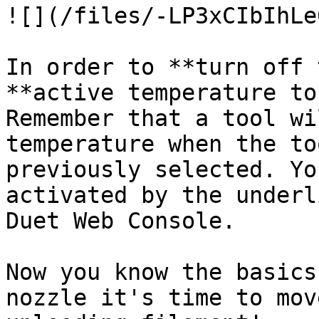
![](/files/-LP3xCIbIhLe
In order to **turn off 
**active temperature to
Remember that a tool wi
temperature when the to
previously selected. Yo
activated by the underl
Duet Web Console.

Now you know the basics
nozzle it's time to mov