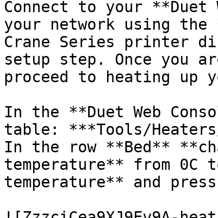
Connect to your **Duet 
your network using the 
Crane Series printer di
setup step. Once you ar
proceed to heating up y
In the **Duet Web Conso
table: ***Tools/Heaters
In the row **Bed** **ch
temperature** from 0C t
temperature** and press
![ZzzciCea9XJ9Ev9A-heat