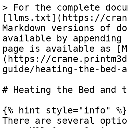
> For the complete docu
[llms.txt](https://cran
Markdown versions of do
available by appending 
page is available as [M
(https://crane.printm3d
guide/heating-the-bed-a
# Heating the Bed and t
{% hint style="info" %}

There are several optio