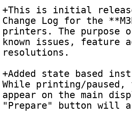
+This is initial releas
Change Log for the **M3
printers. The purpose o
known issues, feature a
resolutions.

+Added state based inst
While printing/paused, 
appear on the main disp