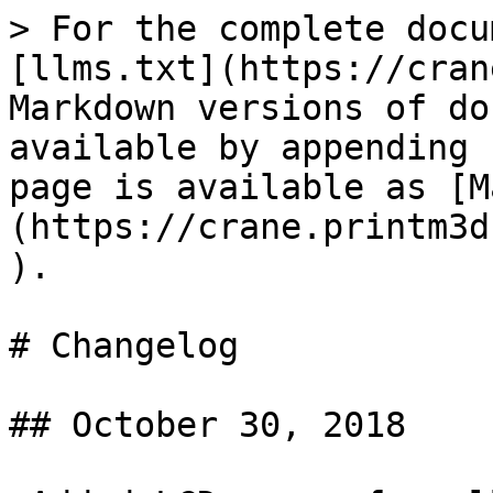
> For the complete docu
[llms.txt](https://cran
Markdown versions of do
available by appending 
page is available as [M
(https://crane.printm3d
).

# Changelog

## October 30, 2018
