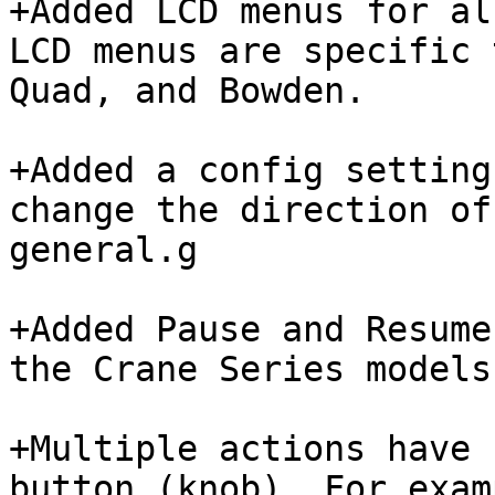
+Added LCD menus for al
LCD menus are specific 
Quad, and Bowden.

+Added a config setting
change the direction of
general.g

+Added Pause and Resume
the Crane Series models
+Multiple actions have 
button (knob). For exam