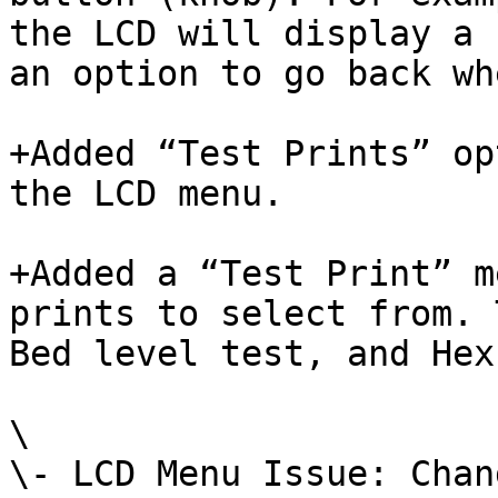
the LCD will display a 
an option to go back wh
+Added “Test Prints” op
the LCD menu.

+Added a “Test Print” m
prints to select from. 
Bed level test, and Hex
\

\- LCD Menu Issue: Chan