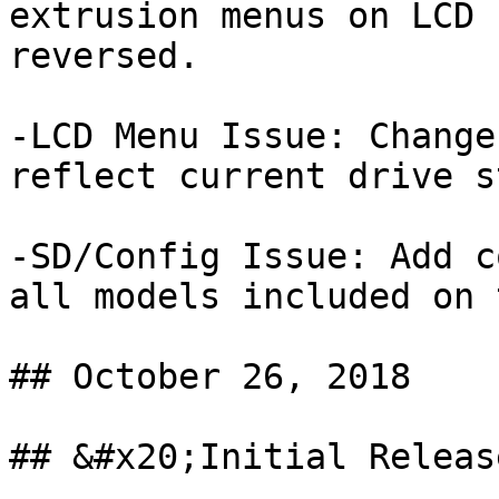
extrusion menus on LCD 
reversed.

-LCD Menu Issue: Change
reflect current drive s
-SD/Config Issue: Add c
all models included on 
## October 26, 2018

## &#x20;Initial Release